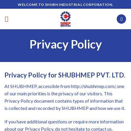
Skip
WELCOME TO SHUBH INDUSTRIAL CORPORATION.
to
content
Privacy Policy
Privacy Policy for SHUBHMEP PVT. LTD.
At SHUBHMEP, accessible from http://shubhmep.com/, one
of our main priorities is the privacy of our visitors. This
Privacy Policy document contains types of information that
is collected and recorded by SHUBHMEP and how we use it.
If you have additional questions or require more information
about our Privacy Policy, do not hesitate to contact us.