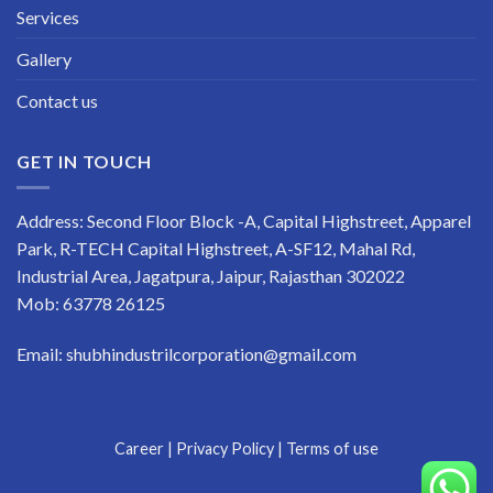
Services
Gallery
Contact us
GET IN TOUCH
Address: Second Floor Block -A, Capital Highstreet, Apparel
Park, R-TECH Capital Highstreet, A-SF12, Mahal Rd,
Industrial Area, Jagatpura, Jaipur, Rajasthan 302022
Mob:
63778 26125
Email: shubhindustrilcorporation@gmail.com
Career
|
Privacy Policy
|
Terms of use