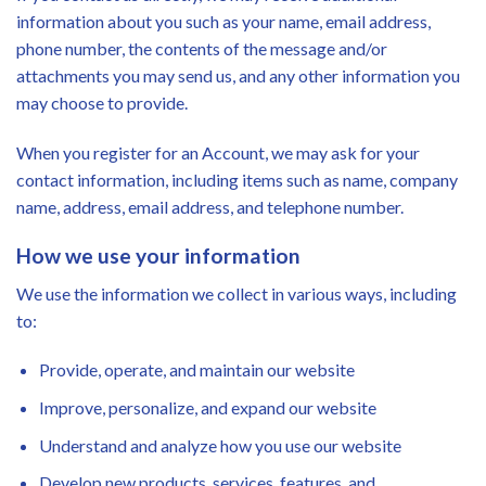
information about you such as your name, email address,
phone number, the contents of the message and/or
attachments you may send us, and any other information you
may choose to provide.
When you register for an Account, we may ask for your
contact information, including items such as name, company
name, address, email address, and telephone number.
How we use your information
We use the information we collect in various ways, including
to:
Provide, operate, and maintain our website
Improve, personalize, and expand our website
Understand and analyze how you use our website
Develop new products, services, features, and