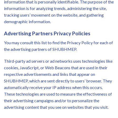
information that is personally identifiable. The purpose of the
information is for analyzing trends, administering the site,
tracking users’ movement on the website, and gathering
demographic information.
Advertising Partners Privacy Policies
You may consult this list to find the Privacy Policy for each of
the advertising partners of SHUBHMEP.
Third-party ad servers or ad networks uses technologies like
cookies, JavaScript, or Web Beacons that are used in their
respective advertisements and links that appear on
SHUBHMEP, which are sent directly to users’ browser. They
automatically receive your IP address when this occurs.
These technologies are used to measure the effectiveness of
their advertising campaigns and/or to personalize the
advertising content that you see on websites that you visit.