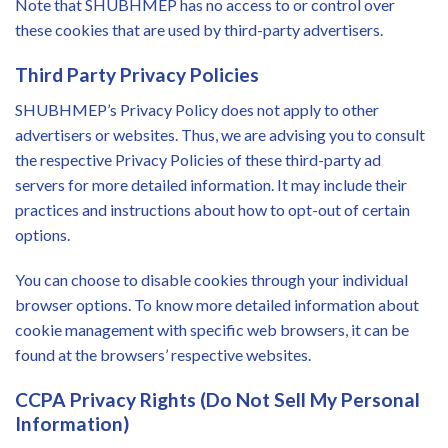
Note that SHUBHMEP has no access to or control over
these cookies that are used by third-party advertisers.
Third Party Privacy Policies
SHUBHMEP’s Privacy Policy does not apply to other
advertisers or websites. Thus, we are advising you to consult
the respective Privacy Policies of these third-party ad
servers for more detailed information. It may include their
practices and instructions about how to opt-out of certain
options.
You can choose to disable cookies through your individual
browser options. To know more detailed information about
cookie management with specific web browsers, it can be
found at the browsers’ respective websites.
CCPA Privacy Rights (Do Not Sell My Personal
Information)