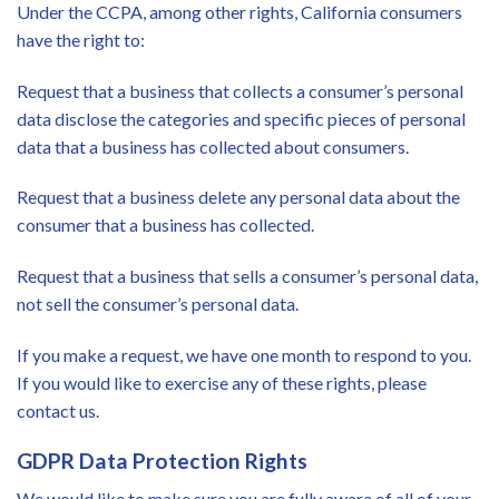
Under the CCPA, among other rights, California consumers
have the right to:
Request that a business that collects a consumer’s personal
data disclose the categories and specific pieces of personal
data that a business has collected about consumers.
Request that a business delete any personal data about the
consumer that a business has collected.
Request that a business that sells a consumer’s personal data,
not sell the consumer’s personal data.
If you make a request, we have one month to respond to you.
If you would like to exercise any of these rights, please
contact us.
GDPR Data Protection Rights
We would like to make sure you are fully aware of all of your