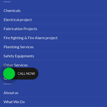
Chemicals
Electrical project
Fabrication Projects
Fire fighting & Fire Alarm project
Plumbing Services
Safety Equipments
Other Services
CALL NOW
QUICK LINKS
About us
What We Do