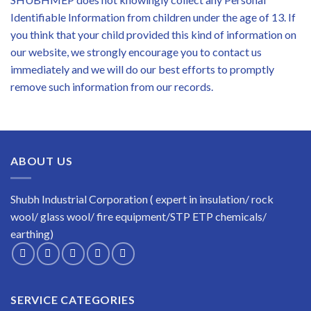
Identifiable Information from children under the age of 13. If
you think that your child provided this kind of information on
our website, we strongly encourage you to contact us
immediately and we will do our best efforts to promptly
remove such information from our records.
ABOUT US
Shubh Industrial Corporation ( expert in insulation/ rock
wool/ glass wool/ fire equipment/STP ETP chemicals/
earthing)
SERVICE CATEGORIES