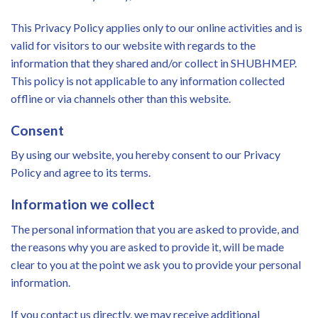
This Privacy Policy applies only to our online activities and is
valid for visitors to our website with regards to the
information that they shared and/or collect in SHUBHMEP.
This policy is not applicable to any information collected
offline or via channels other than this website.
Consent
By using our website, you hereby consent to our Privacy
Policy and agree to its terms.
Information we collect
The personal information that you are asked to provide, and
the reasons why you are asked to provide it, will be made
clear to you at the point we ask you to provide your personal
information.
If you contact us directly, we may receive additional