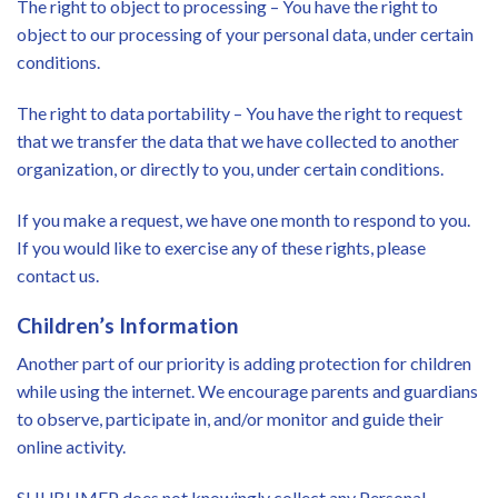
The right to object to processing – You have the right to
object to our processing of your personal data, under certain
conditions.
The right to data portability – You have the right to request
that we transfer the data that we have collected to another
organization, or directly to you, under certain conditions.
If you make a request, we have one month to respond to you.
If you would like to exercise any of these rights, please
contact us.
Children’s Information
Another part of our priority is adding protection for children
while using the internet. We encourage parents and guardians
to observe, participate in, and/or monitor and guide their
online activity.
SHUBHMEP does not knowingly collect any Personal