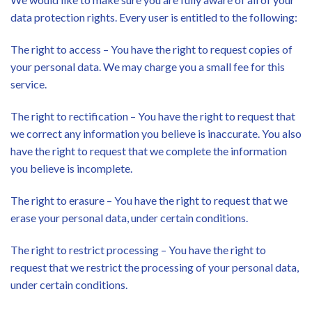
data protection rights. Every user is entitled to the following:
The right to access – You have the right to request copies of
your personal data. We may charge you a small fee for this
service.
The right to rectification – You have the right to request that
we correct any information you believe is inaccurate. You also
have the right to request that we complete the information
you believe is incomplete.
The right to erasure – You have the right to request that we
erase your personal data, under certain conditions.
The right to restrict processing – You have the right to
request that we restrict the processing of your personal data,
under certain conditions.