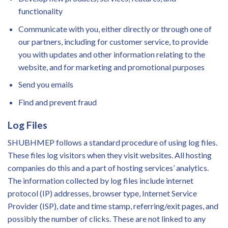
functionality
Communicate with you, either directly or through one of
our partners, including for customer service, to provide
you with updates and other information relating to the
website, and for marketing and promotional purposes
Send you emails
Find and prevent fraud
Log Files
SHUBHMEP follows a standard procedure of using log files.
These files log visitors when they visit websites. All hosting
companies do this and a part of hosting services’ analytics.
The information collected by log files include internet
protocol (IP) addresses, browser type, Internet Service
Provider (ISP), date and time stamp, referring/exit pages, and
possibly the number of clicks. These are not linked to any