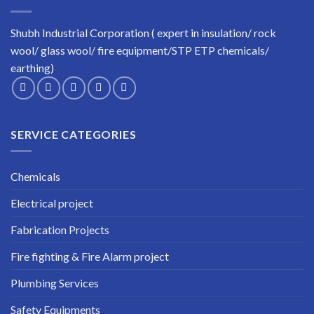
Shubh Industrial Corporation ( expert in insulation/ rock
wool/ glass wool/ fire equipment/STP ETP chemicals/
earthing)
SERVICE CATEGORIES
Chemicals
Electrical project
Fabrication Projects
Fire fighting & Fire Alarm project
Plumbing Services
Safety Equipments