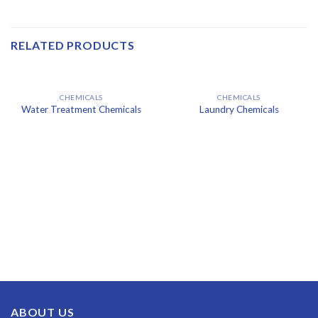
RELATED PRODUCTS
CHEMICALS
CHEMICALS
Water Treatment Chemicals
Laundry Chemicals
ABOUT US