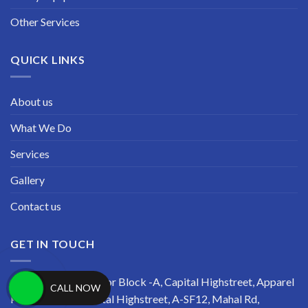
Other Services
QUICK LINKS
About us
What We Do
Services
Gallery
Contact us
GET IN TOUCH
Address: Second Floor Block -A, Capital Highstreet, Apparel
CALL NOW
Park, R-TECH Capital Highstreet, A-SF12, Mahal Rd,