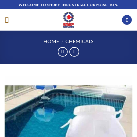
Skip
WELCOME TO SHUBH INDUSTRIAL CORPORATION.
to
content
HOME
/
CHEMICALS