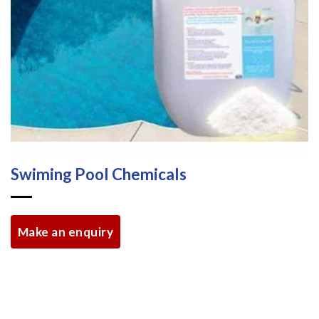
Swiming Pool Chemicals