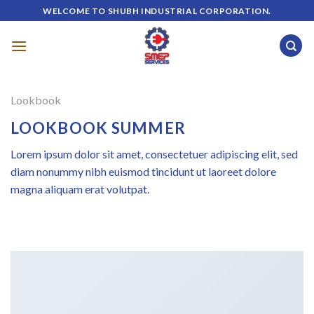
Skip
WELCOME TO SHUBH INDUSTRIAL CORPORATION.
to
content
Lookbook
LOOKBOOK SUMMER
Lorem ipsum dolor sit amet, consectetuer adipiscing elit, sed
diam nonummy nibh euismod tincidunt ut laoreet dolore
magna aliquam erat volutpat.