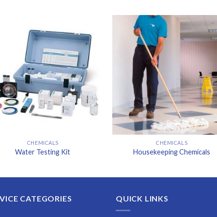
CHEMICALS
CHEMICALS
Water Testing Kit
Housekeeping Chemicals
VICE CATEGORIES
QUICK LINKS