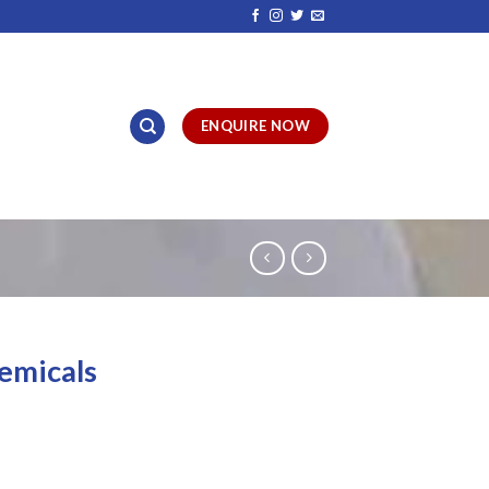
ENQUIRE NOW
emicals