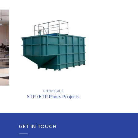
CHEMICALS
STP / ETP Plants Projects
GET IN TOUCH