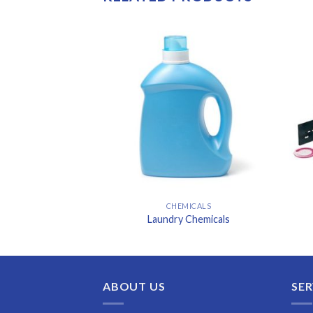
MICALS
CHEMICALS
g Tower Chemicals
Laundry Chemicals
ABOUT US
SER