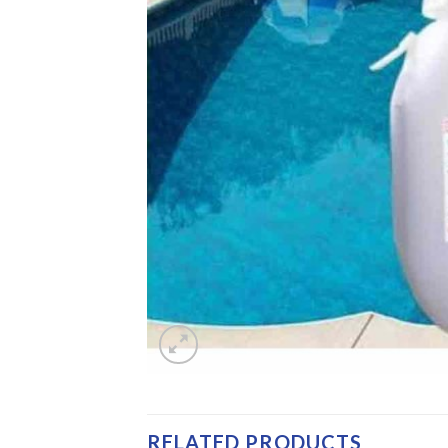
RELATED PRODUCTS