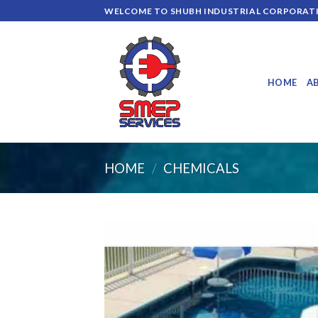
Skip
WELCOME TO SHUBH INDUSTRIAL CORPORAT
to
content
HOME
A
HOME
/
CHEMICALS