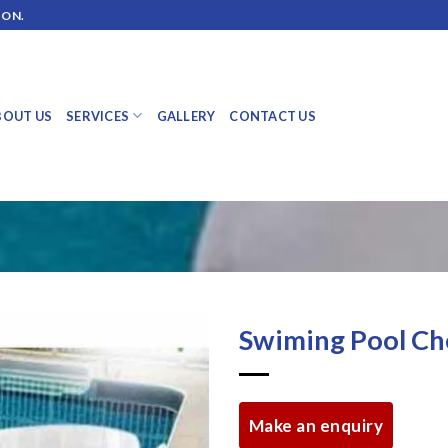
ION.
BOUT US
SERVICES
GALLERY
CONTACT US
Swiming Pool Ch