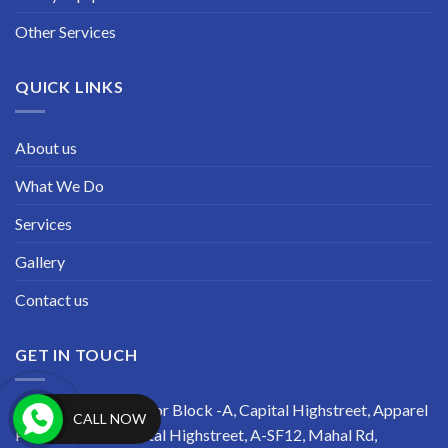
Other Services
QUICK LINKS
About us
What We Do
Services
Gallery
Contact us
GET IN TOUCH
Address: Second Floor Block -A, Capital Highstreet, Apparel
CALL NOW
Park, R-TECH Capital Highstreet, A-SF12, Mahal Rd,