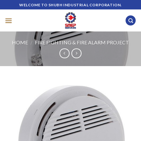
Skip
WELCOME TO SHUBH INDUSTRIAL CORPORATION.
to
content
HOME
/
FIRE FIGHTING & FIRE ALARM PROJECT