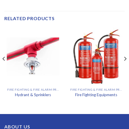
RELATED PRODUCTS
FIRE FIGHTING & FIRE ALARM PROJECT
FIRE FIGHTING & FIRE ALARM PROJECT
Hydrant & Sprinklers
Fire Fighting Equipments
ABOUT US